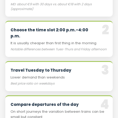
MD: about €9 with 30 days vs. about €18 with 2 days
(approximate)
Choose the time slot 2:00 p.m.-4:00
p.m.
It is usually cheaper than first thing in the morning
Notable differences between Tues-Thurs and Friday afternoon
Travel Tuesday to Thursday
Lower demand than weekends
Best price ratio on weekdays
Compare departures of the day
On short journeys the variation between trains can be
small but constant