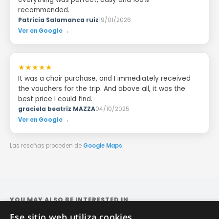
recommended.
Patricia Salamanca ruiz
19/01/2026
Ver en Google →
★★★★★
It was a chair purchase, and I immediately received
the vouchers for the trip. And above all, it was the
best price I could find.
graciela beatriz MAZZA
04/10/2025
Ver en Google →
Las reseñas proceden de
Google Maps
.
YOU MAY ALSO BE INTERESTED IN
Ese sitio web utiliza cookies