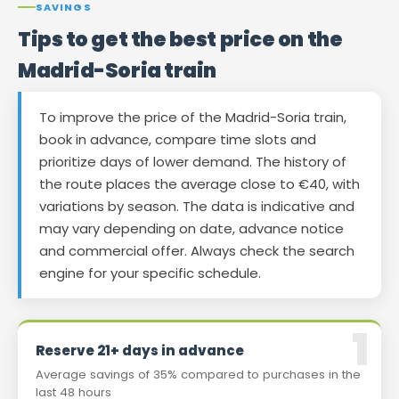
SAVINGS
Tips to get the best price on the
Madrid-Soria train
To improve the price of the Madrid-Soria train,
book in advance, compare time slots and
prioritize days of lower demand. The history of
the route places the average close to €40, with
variations by season. The data is indicative and
may vary depending on date, advance notice
and commercial offer. Always check the search
engine for your specific schedule.
Reserve 21+ days in advance
Average savings of 35% compared to purchases in the
last 48 hours