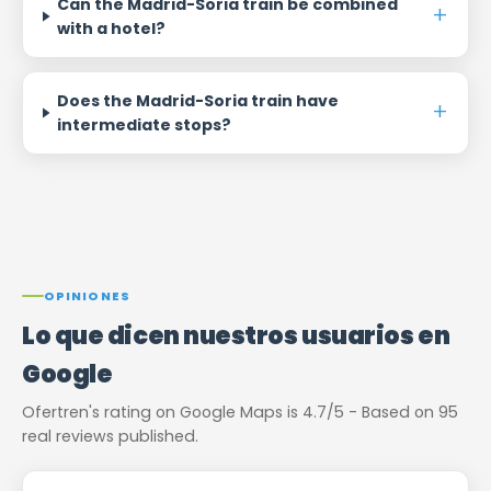
Can the Madrid-Soria train be combined
with a hotel?
Does the Madrid-Soria train have
intermediate stops?
OPINIONES
Lo que dicen nuestros usuarios en
Google
Ofertren's rating on Google Maps is 4.7/5 - Based on 95
real reviews published.