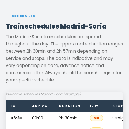
SCHEDULES
Train schedules Madrid-Soria
The Madrid-Soria train schedules are spread
throughout the day. The approximate duration ranges
between 2h 30min and 2h 57min depending on
service and stops. The data is indicative and may
vary depending on date, advance notice and
commercial offer. Always check the search engine for
your specific schedule.
Indicative schedules Madrid-Soria (example)
EXIT
ARRIVAL
DURATION
GUY
STOPS
06:30
09:00
2h 30min
Straight
MD