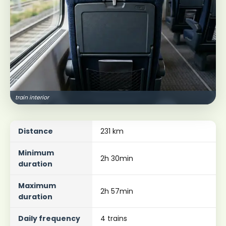
train interior
Distance
231 km
Minimum
2h 30min
duration
Maximum
2h 57min
duration
Daily frequency
4 trains