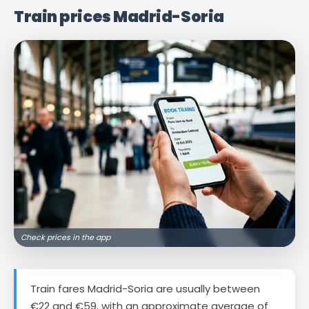
Train prices Madrid-Soria
Check prices in the app
Train fares Madrid-Soria are usually between
€22 and €59, with an approximate average of