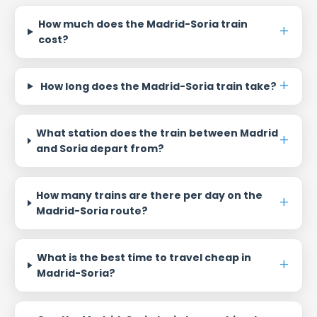
How much does the Madrid-Soria train
cost?
How long does the Madrid-Soria train take?
What station does the train between Madrid
and Soria depart from?
How many trains are there per day on the
Madrid-Soria route?
What is the best time to travel cheap in
Madrid-Soria?