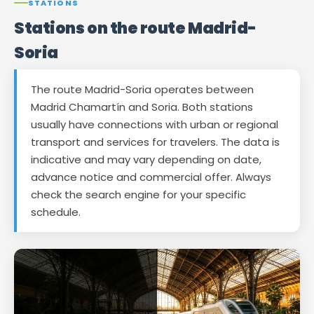
STATIONS
Stations on the route Madrid-
Soria
The route Madrid-Soria operates between
Madrid Chamartín and Soria. Both stations
usually have connections with urban or regional
transport and services for travelers. The data is
indicative and may vary depending on date,
advance notice and commercial offer. Always
check the search engine for your specific
schedule.