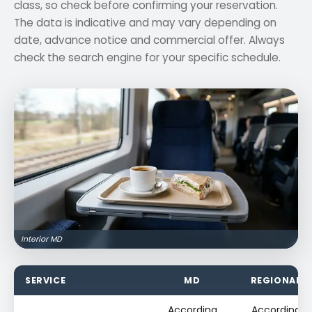
class, so check before confirming your reservation.
The data is indicative and may vary depending on
date, advance notice and commercial offer. Always
check the search engine for your specific schedule.
Interior MD
SERVICE
MD
REGIONAL
According
According