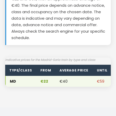
€40. The final price depends on advance notice,
class and occupancy on the chosen date. The
data is indicative and may vary depending on
date, advance notice and commercial offer.
Always check the search engine for your specific
schedule.
Indicative prices for the Madrid-Soria train by type and class
TYPE/CLASS
FROM
AVERAGE PRICE
UNTIL
MD
€22
€40
€59