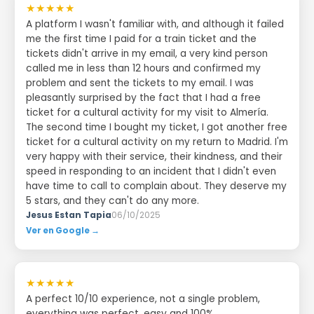
★★★★★
A platform I wasn't familiar with, and although it failed
me the first time I paid for a train ticket and the
tickets didn't arrive in my email, a very kind person
called me in less than 12 hours and confirmed my
problem and sent the tickets to my email. I was
pleasantly surprised by the fact that I had a free
ticket for a cultural activity for my visit to Almería.
The second time I bought my ticket, I got another free
ticket for a cultural activity on my return to Madrid. I'm
very happy with their service, their kindness, and their
speed in responding to an incident that I didn't even
have time to call to complain about. They deserve my
5 stars, and they can't do any more.
Jesus Estan Tapia
06/10/2025
Ver en Google →
★★★★★
A perfect 10/10 experience, not a single problem,
everything was perfect, easy and 100%