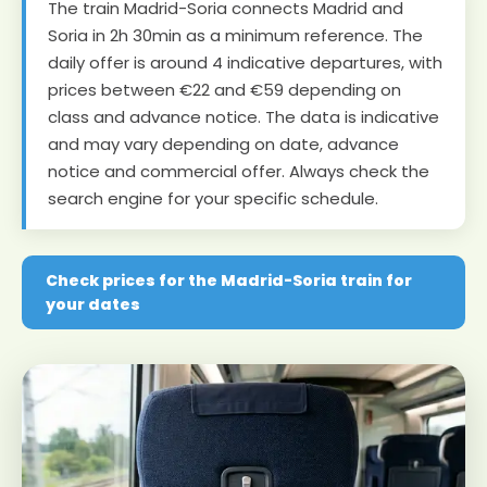
The train Madrid-Soria connects Madrid and
Soria in 2h 30min as a minimum reference. The
daily offer is around 4 indicative departures, with
prices between €22 and €59 depending on
class and advance notice. The data is indicative
and may vary depending on date, advance
notice and commercial offer. Always check the
search engine for your specific schedule.
Check prices for the Madrid-Soria train for
your dates