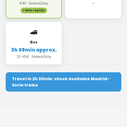
€40 · Several/day
—
⭐ Más rápido
🚄
Bus
3h 59min approx.
20-45€ · Several/day
Travel in 2h 30min: check available Madrid-
Soria trains