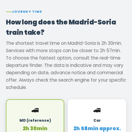
JOURNEY TIME
How long does the Madrid-Soria
train take?
The shortest travel time on Madrid-Soria is 2h 30min.
Services with more stops can be closer to 2h 57min.
To choose the fastest option, consult the real-time
departure finder. The data is indicative and may vary
depending on date, advance notice and commercial
offer. Always check the search engine for your specific
schedule.
🚄
🚄
MD (reference)
Car
2h 30min
2h 58min approx.