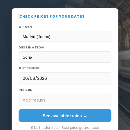
CHECK PRICES FOR YOUR DATES
ORIGIN
DESTINATION
OUTBOUND
06/08/2026
RETURN
Add return
See available trains →
🔒 No hidden fees · Best price guaranteed