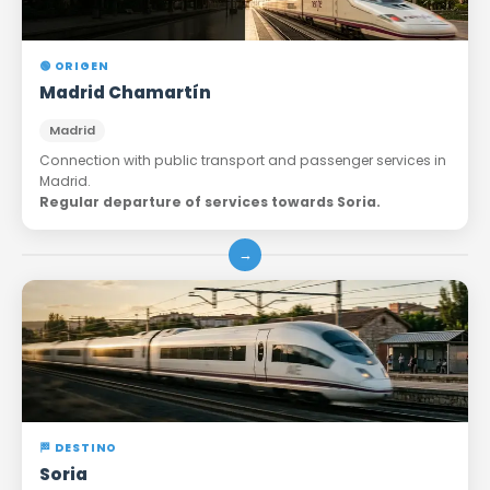
🟢 ORIGEN
Madrid Chamartín
Madrid
Connection with public transport and passenger services in
Madrid.
Regular departure of services towards Soria.
→
🏁 DESTINO
Soria