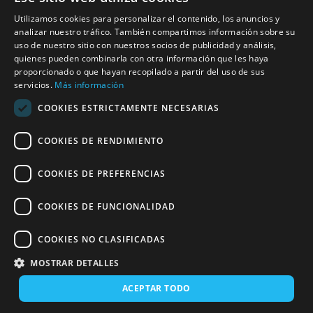
Trains Soria-Madrid: schedules, prices and offers
Utilizamos cookies para personalizar el contenido, los anuncios y
Madrid-Puertollano trains: schedules, prices and
analizar nuestro tráfico. También compartimos información sobre su
offers
uso de nuestro sitio con nuestros socios de publicidad y análisis,
quienes pueden combinarla con otra información que les haya
proporcionado o que hayan recopilado a partir del uso de sus
Madrid-Gijón trains: schedules, prices and offers
servicios.
Más información
Madrid-Ourense trains: schedules, prices and
COOKIES ESTRICTAMENTE NECESARIAS
offers
COOKIES DE RENDIMIENTO
Madrid-Santander trains: schedules, prices and
offers
COOKIES DE PREFERENCIAS
Madrid-Granada trains: schedules, prices and
offers
COOKIES DE FUNCIONALIDAD
Trains to Soria
COOKIES NO CLASIFICADAS
MOSTRAR DETALLES
ACEPTAR TODO
Last updated: 28/04/2026