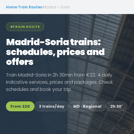
Home
›
Train Routes
›
Madrid – Soria
TRAIN ROUTE
Madrid-Soria trains:
schedules, prices and
offers
Train Madrid-Soria in 2h 30min from €22. 4 daily
indicative services, prices and packages. Check
schedules and book your trip.
From
22€
3 trains/day
MD · Regional
2h 30'