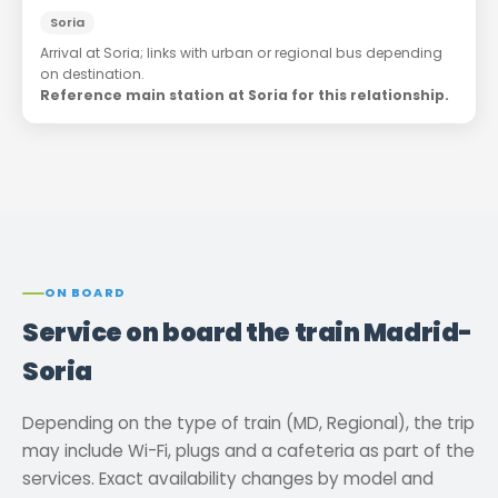
Soria
Arrival at Soria; links with urban or regional bus depending
on destination.
Reference main station at Soria for this relationship.
ON BOARD
Service on board the train Madrid-
Soria
Depending on the type of train (MD, Regional), the trip
may include Wi-Fi, plugs and a cafeteria as part of the
services. Exact availability changes by model and