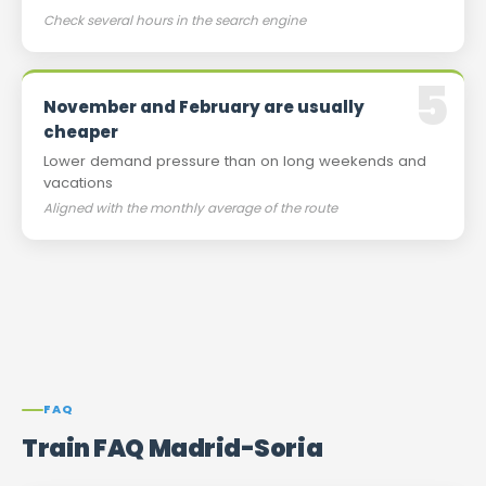
Check several hours in the search engine
November and February are usually
cheaper
Lower demand pressure than on long weekends and
vacations
Aligned with the monthly average of the route
FAQ
Train FAQ Madrid-Soria