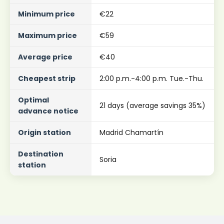
Minimum price
€22
Maximum price
€59
Average price
€40
Cheapest strip
2:00 p.m.-4:00 p.m. Tue.-Thu.
Optimal
21 days (average savings 35%)
advance notice
Origin station
Madrid Chamartín
Destination
Soria
station