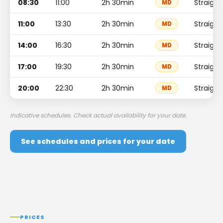
08:30
11:00
2h 30min
Straight
MD
11:00
13:30
2h 30min
Straight
MD
14:00
16:30
2h 30min
Straight
MD
17:00
19:30
2h 30min
Straight
MD
20:00
22:30
2h 30min
Straight
MD
Indicative schedules. Check actual availability for your date.
See schedules and prices for your date
PRICES