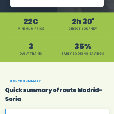
22€
2h 30'
MINIMUM PRICE
DIRECT JOURNEY
3
35%
DAILY TRAINS
EARLY BOOKING SAVINGS
ROUTE SUMMARY
Quick summary of route Madrid-
Soria