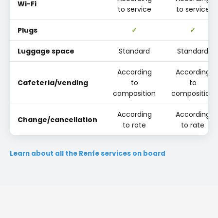
Wi-Fi
to service
to service
Plugs
✓
✓
Luggage space
Standard
Standard
According
According
Cafeteria/vending
to
to
composition
composition
According
According
Change/cancellation
to rate
to rate
Learn about all the Renfe services on board